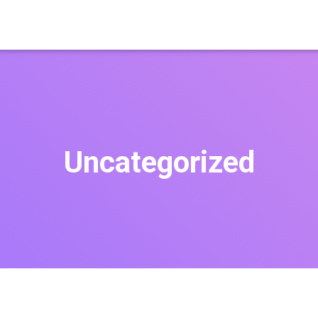
Uncategorized