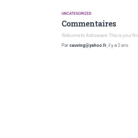
UNCATEGORIZED
Commentaires
Welcome to Astrowave. This is your first p
Par
cauving@yahoo.fr
, il y a
2 ans