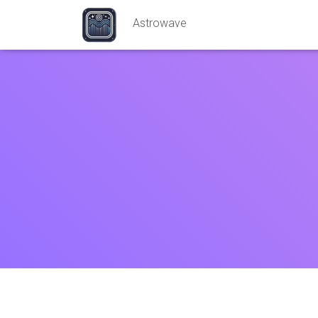
Astrowave