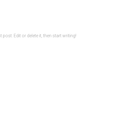
ost. Edit or delete it, then start writing!